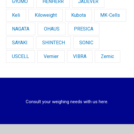
GYUMO
HENHERR
JADEVER
Keli
Kiloweight
Kubota
MK-Cells
NAGATA
OHAUS
PRESICA
SAYAKI
SHINTECH
SONIC
USCELL
Vernier
VIBRA
Zemic
Consult your weighing needs with us here.