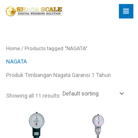
Skip
to
content
Home
/ Products tagged “NAGATA”
NAGATA
Produk Timbangan Nagata Garansi 1 Tahun
Showing all 11 results