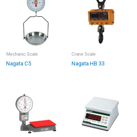
Mechanic Scale
Crane Scale
Nagata C5
Nagata HB 33