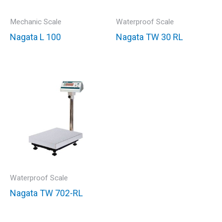
Mechanic Scale
Waterproof Scale
Nagata L 100
Nagata TW 30 RL
Waterproof Scale
Nagata TW 702-RL