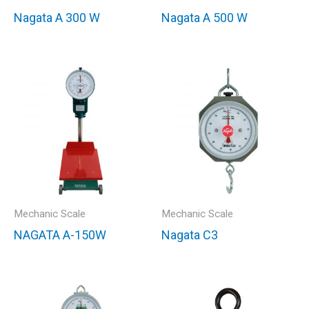
Nagata A 300 W
Nagata A 500 W
Mechanic Scale
Mechanic Scale
NAGATA A-150W
Nagata C3