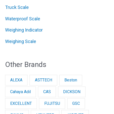
Truck Scale
Waterproof Scale
Weighing Indicator
Weighing Scale
Other Brands
ALEXA
ASTTECH
Beston
Cahaya Adil
CAS
DICKSON
EXCELLENT
FUJITSU
GSC