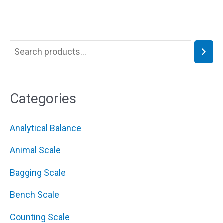
Categories
Analytical Balance
Animal Scale
Bagging Scale
Bench Scale
Counting Scale