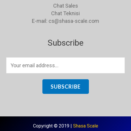
Chat Sales
Chat Teknisi
E-mail: cs@shasa-scale.com
Subscribe
E
m
a
i
SUBSCRIBE
l
*
Copyright © 2019 |
Shasa Scale