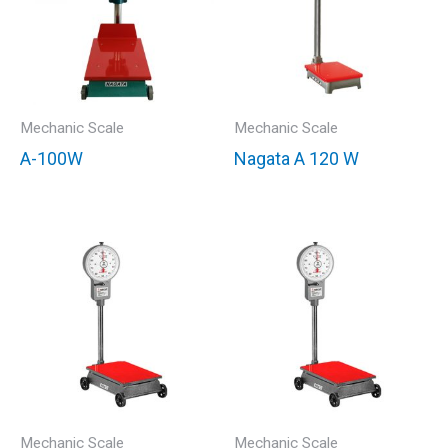
Mechanic Scale
Mechanic Scale
A-100W
Nagata A 120 W
Mechanic Scale
Mechanic Scale