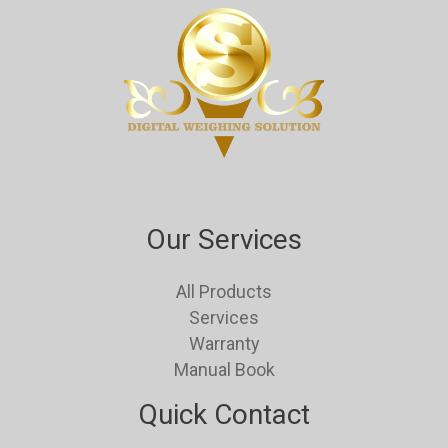
Our Services
All Products
Services
Warranty
Manual Book
Quick Contact