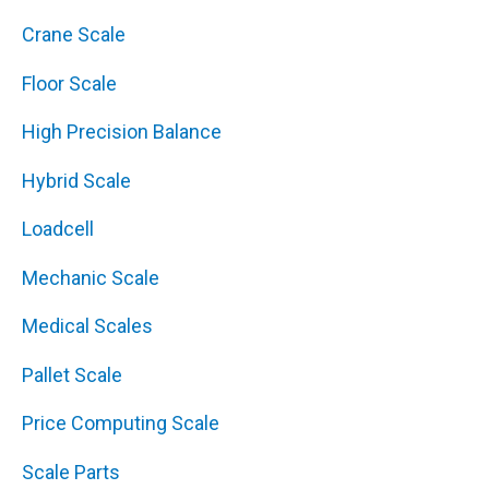
Crane Scale
Floor Scale
High Precision Balance
Hybrid Scale
Loadcell
Mechanic Scale
Medical Scales
Pallet Scale
Price Computing Scale
Scale Parts