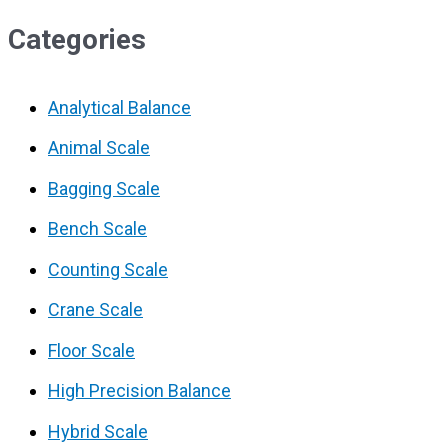
Categories
Analytical Balance
Animal Scale
Bagging Scale
Bench Scale
Counting Scale
Crane Scale
Floor Scale
High Precision Balance
Hybrid Scale