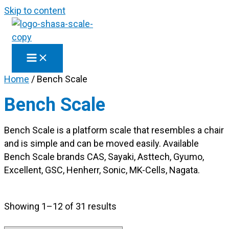
Skip to content
Home
/ Bench Scale
Bench Scale
Bench Scale is a platform scale that resembles a chair
and is simple and can be moved easily. Available
Bench Scale brands CAS, Sayaki, Asttech, Gyumo,
Excellent, GSC, Henherr, Sonic, MK-Cells, Nagata.
Showing 1–12 of 31 results