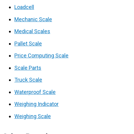
Loadcell
Mechanic Scale
Medical Scales
Pallet Scale
Price Computing Scale
Scale Parts
Truck Scale
Waterproof Scale
Weighing Indicator
Weighing Scale