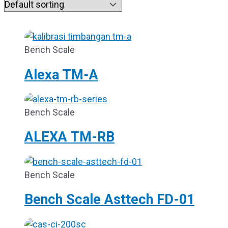
Bench Scale
Alexa TM-A
Bench Scale
ALEXA TM-RB
Bench Scale
Bench Scale Asttech FD-01