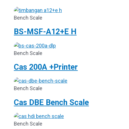
Bench Scale
BS-MSF-A12+E H
Bench Scale
Cas 200A +Printer
Bench Scale
Cas DBE Bench Scale
Bench Scale