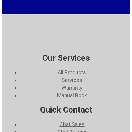
Our Services
All Products
Services
Warranty
Manual Book
Quick Contact
Chat Sales
Chat Teknisi