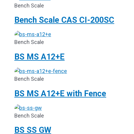
Bench Scale
Bench Scale CAS CI-200SC
Bench Scale
BS MS A12+E
Bench Scale
BS MS A12+E with Fence
Bench Scale
BS SS GW