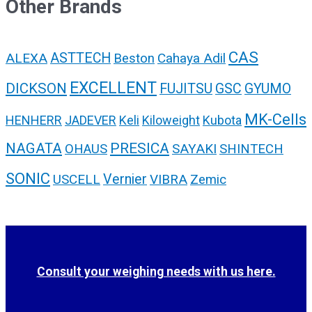
Other Brands
CAS
ALEXA
ASTTECH
Cahaya Adil
Beston
EXCELLENT
DICKSON
FUJITSU
GSC
GYUMO
MK-Cells
HENHERR
JADEVER
Keli
Kiloweight
Kubota
NAGATA
PRESICA
SAYAKI
OHAUS
SHINTECH
SONIC
USCELL
Vernier
VIBRA
Zemic
Consult your weighing needs with us here.