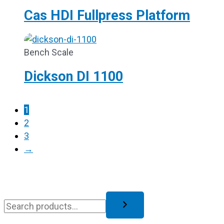
Cas HDI Fullpress Platform
Bench Scale
Dickson DI 1100
1
2
3
→