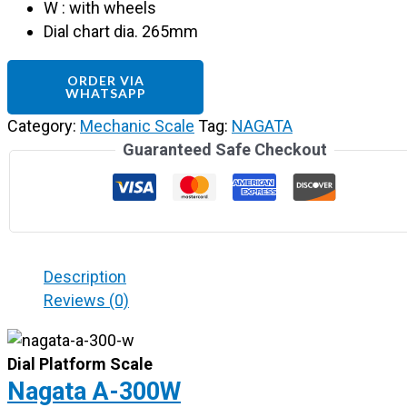
W : with wheels
Dial chart dia. 265mm
ORDER VIA
WHATSAPP
Category:
Mechanic Scale
Tag:
NAGATA
Guaranteed Safe Checkout
Description
Reviews (0)
Dial Platform Scale
Nagata A-300W