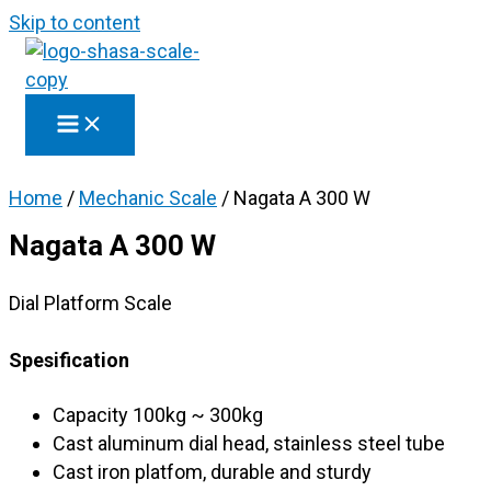
Skip to content
Home
/
Mechanic Scale
/ Nagata A 300 W
Nagata A 300 W
Dial Platform Scale
Spesification
Capacity 100kg ~ 300kg
Cast aluminum dial head, stainless steel tube
Cast iron platfom, durable and sturdy