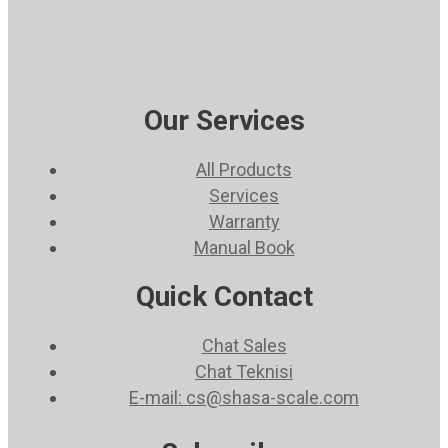
Our Services
All Products
Services
Warranty
Manual Book
Quick Contact
Chat Sales
Chat Teknisi
E-mail: cs@shasa-scale.com