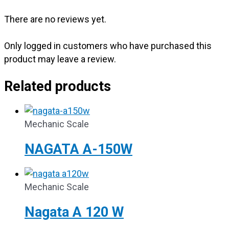
There are no reviews yet.
Only logged in customers who have purchased this
product may leave a review.
Related products
Mechanic Scale
NAGATA A-150W
Mechanic Scale
Nagata A 120 W