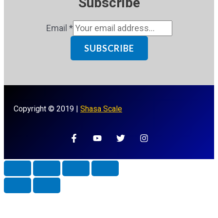
Subscribe
Email
*
SUBSCRIBE
Copyright © 2019 |
Shasa Scale