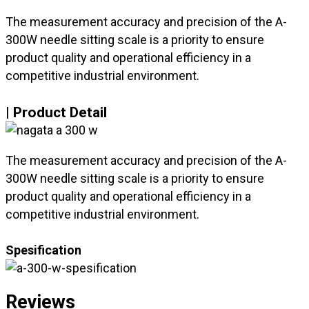
The measurement accuracy and precision of the A-
300W needle sitting scale is a priority to ensure
product quality and operational efficiency in a
competitive industrial environment.
| Product Detail
The measurement accuracy and precision of the A-
300W needle sitting scale is a priority to ensure
product quality and operational efficiency in a
competitive industrial environment.
Spesification
Reviews