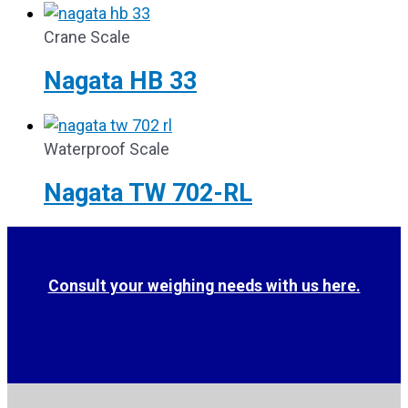
Crane Scale
Nagata HB 33
Waterproof Scale
Nagata TW 702-RL
Consult your weighing needs with us here.