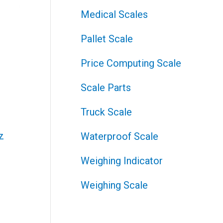
Medical Scales
Pallet Scale
Price Computing Scale
Scale Parts
Truck Scale
Waterproof Scale
Weighing Indicator
Weighing Scale