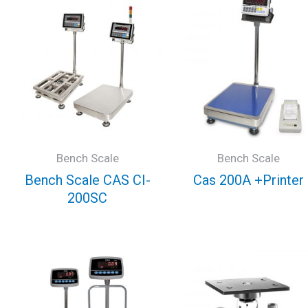
Bench Scale
Bench Scale
Bench Scale CAS CI-
Cas 200A +Printer
200SC