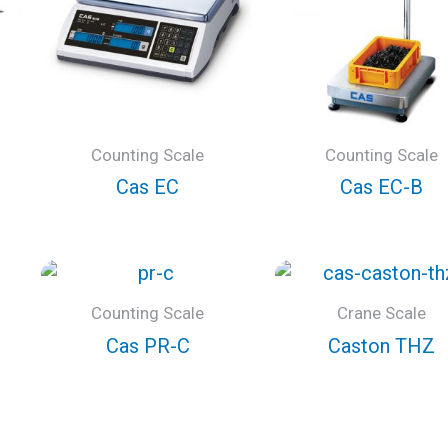
Counting Scale
Counting Scale
Cas EC
Cas EC-B
Counting Scale
Crane Scale
Cas PR-C
Caston THZ