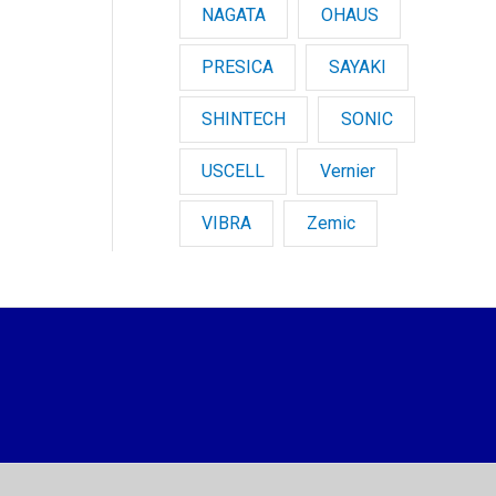
NAGATA
OHAUS
PRESICA
SAYAKI
SHINTECH
SONIC
USCELL
Vernier
VIBRA
Zemic