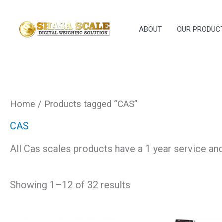
Skip
to
ABOUT
OUR PRODUC
content
Home
/ Products tagged “CAS”
CAS
All Cas scales products have a 1 year service an
Showing 1–12 of 32 results