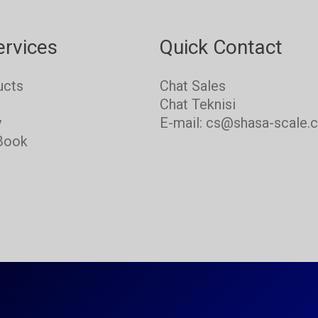
ervices
Quick Contact
ucts
Chat Sales
s
Chat Teknisi
y
E-mail: cs@shasa-scale.
Book