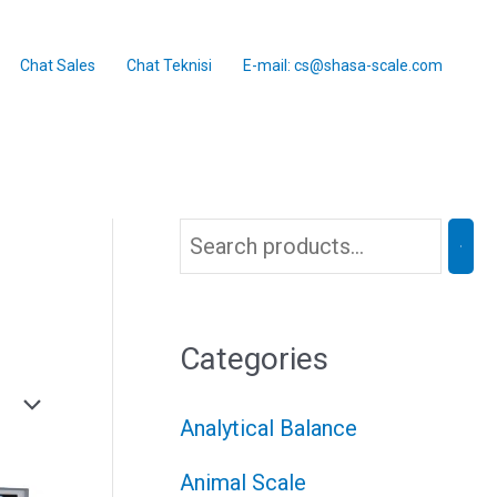
Chat Sales
Chat Teknisi
E-mail: cs@shasa-scale.com
Categories
Analytical Balance
Animal Scale