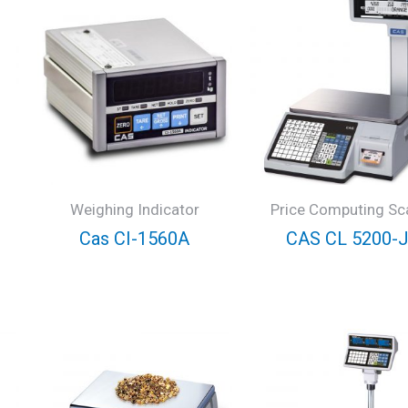
Weighing Indicator
Price Computing Sc
Cas CI-1560A
CAS CL 5200-