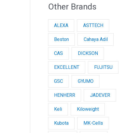
Other Brands
ALEXA
ASTTECH
Beston
Cahaya Adil
CAS
DICKSON
EXCELLENT
FUJITSU
GSC
GYUMO
HENHERR
JADEVER
Keli
Kiloweight
Kubota
MK-Cells