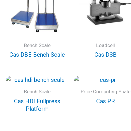
Bench Scale
Loadcell
Cas DBE Bench Scale
Cas DSB
Bench Scale
Price Computing Scale
Cas HDI Fullpress
Cas PR
Platform