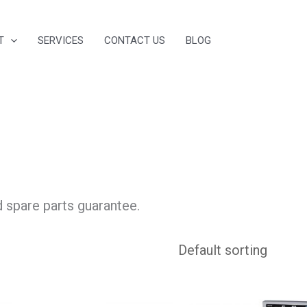
T
SERVICES
CONTACT US
BLOG
d spare parts guarantee.