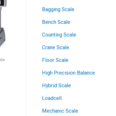
Bagging Scale
Bench Scale
Counting Scale
Crane Scale
ale
Floor Scale
J
High Precision Balance
Hybrid Scale
Loadcell
Mechanic Scale