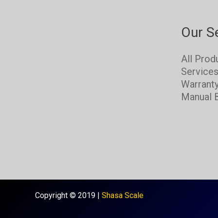
Our S
All Prod
Service
Warrant
Manual 
Copyright © 2019 |
Shasa Scale