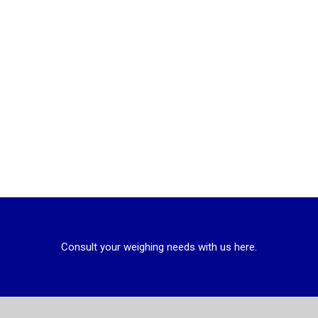
Consult your weighing needs with us here.