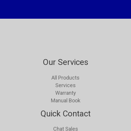
Our Services
All Products
Services
Warranty
Manual Book
Quick Contact
Chat Sales