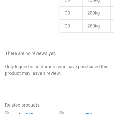
C3
200kg
C3
250kg
There are no reviews yet.
Only logged in customers who have purchased this
product may leave a review.
Related products