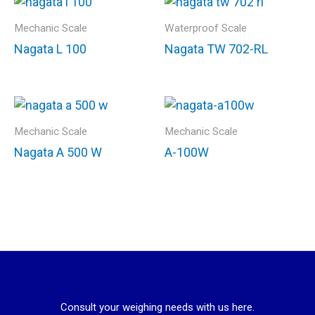
Mechanic Scale
Waterproof Scale
Nagata L 100
Nagata TW 702-RL
Mechanic Scale
Mechanic Scale
Nagata A 500 W
A-100W
Consult your weighing needs with us here.