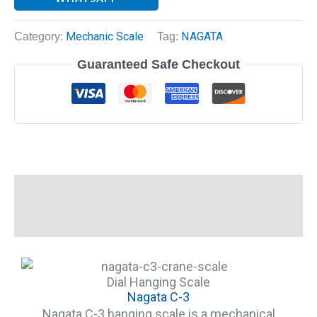
Category:
Mechanic Scale
Tag:
NAGATA
Guaranteed Safe Checkout
Description
Reviews (0)
Dial Hanging Scale
Nagata C-3
Nagata C-3 hanging scale is a mechanical