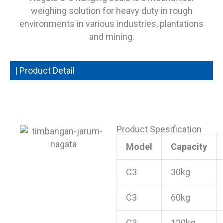
weighing solution for heavy duty in rough
environments in various industries, plantations
and mining.
| Product Detail
Product Spesification
Model
Capacity
C3
30kg
C3
60kg
C3
120kg