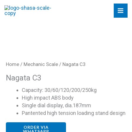
Skip
to
content
Home
/
Mechanic Scale
/ Nagata C3
Nagata C3
Capacity: 30/60/120/200/250kg
High impact ABS body
Single dial display, dia.187mm
Pantented high tension loading stand design
ORDER VIA
WHATSAPP