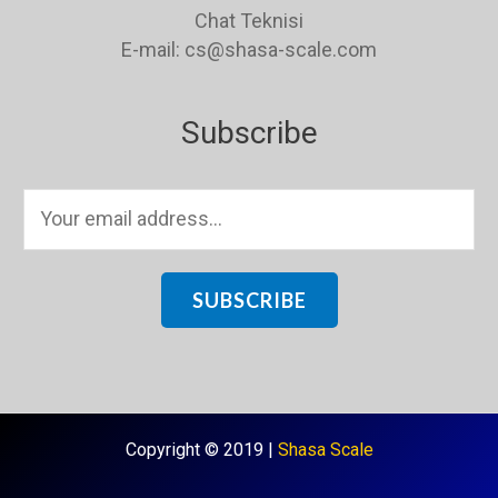
Chat Teknisi
E-mail: cs@shasa-scale.com
Subscribe
E
m
a
i
SUBSCRIBE
l
*
Copyright © 2019 |
Shasa Scale