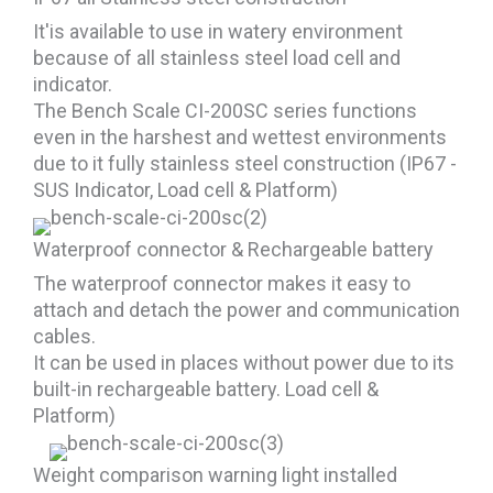
It'is available to use in watery environment
because of all stainless steel load cell and
indicator.
The Bench Scale CI-200SC series functions
even in the harshest and wettest environments
due to it fully stainless steel construction (IP67 -
SUS Indicator, Load cell & Platform)
Waterproof connector & Rechargeable battery
The waterproof connector makes it easy to
attach and detach the power and communication
cables.
It can be used in places without power due to its
built-in rechargeable battery. Load cell &
Platform)
Weight comparison warning light installed