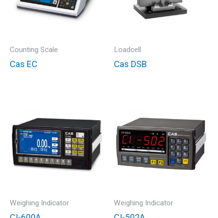
Counting Scale
Loadcell
Cas EC
Cas DSB
Weighing Indicator
Weighing Indicator
CI-600A
CI-502A