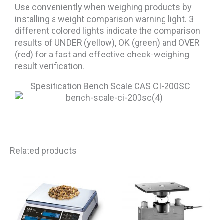
Use conveniently when weighing products by
installing a weight comparison warning light. 3
different colored lights indicate the comparison
results of UNDER (yellow), OK (green) and OVER
(red) for a fast and effective check-weighing
result verification.
Spesification Bench Scale CAS CI-200SC
Related products