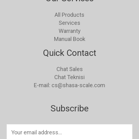
All Products
Services
Warranty
Manual Book
Quick Contact
Chat Sales
Chat Teknisi
E-mail: cs@shasa-scale.com
Subscribe
E
m