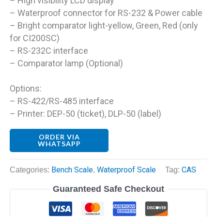
– High visibility LCD display
– Waterproof connector for RS-232 & Power cable
– Bright comparator light-yellow, Green, Red (only
for CI200SC)
– RS-232C interface
– Comparator lamp (Optional)
Options:
– RS-422/RS-485 interface
– Printer: DEP-50 (ticket), DLP-50 (label)
ORDER VIA
WHATSAPP
Categories:
Bench Scale
,
Waterproof Scale
Tag:
CAS
Guaranteed Safe Checkout