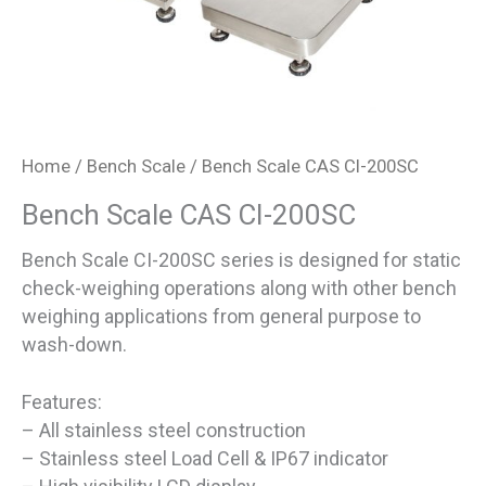
Home
/
Bench Scale
/ Bench Scale CAS CI-200SC
Bench Scale CAS CI-200SC
Bench Scale CI-200SC series is designed for static
check-weighing operations along with other bench
weighing applications from general purpose to
wash-down.
Features:
– All stainless steel construction
– Stainless steel Load Cell & IP67 indicator