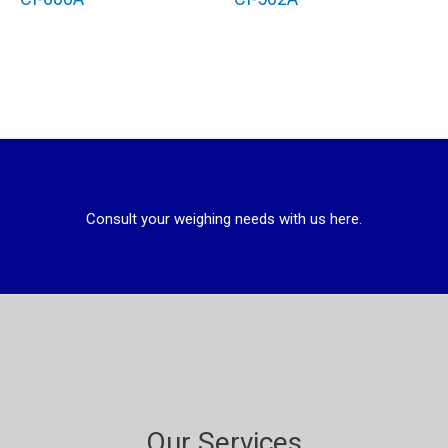
Consult your weighing needs with us here.
Our Services