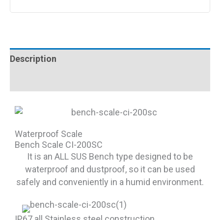
Description
Reviews (0)
Waterproof Scale
Bench Scale CI-200SC
It is an ALL SUS Bench type designed to be
waterproof and dustproof, so it can be used
safely and conveniently in a humid environment.
IP67 all Stainless steel construction