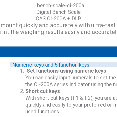
Digital Bench Scale
CAS CI-200A + DLP
amount quickly and accurately with ultra-fast
rint the weighing results easily and accuratel
Numeric keys and 5 function keys
Set functions using numeric keys
You can easily input numerals to set the
the CI-200A series indicator using the 
Short cut keys
With short cut keys (F1 & F2), you are a
quickly and easily to your preferred o
used functions.