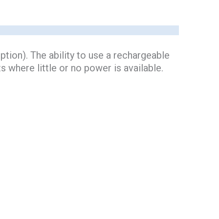
tion). The ability to use a rechargeable
s where little or no power is available.