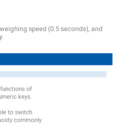
 weighing speed (0.5 seconds), and
y.
 functions of
numeric keys.
ble to switch
r mosty commonly