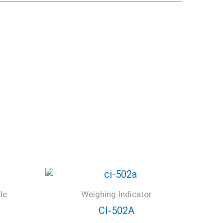
le
Weighing Indicator
CI-502A