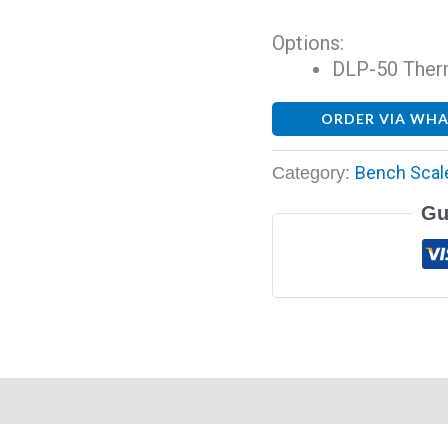
Options:
DLP-50 Therma
ORDER VIA WH
Bench Scal
Category:
Gu