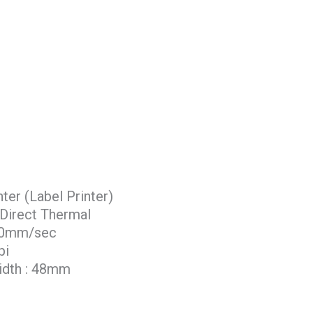
er (Label Printer)
 Direct Thermal
 50mm/sec
pi
idth : 48mm