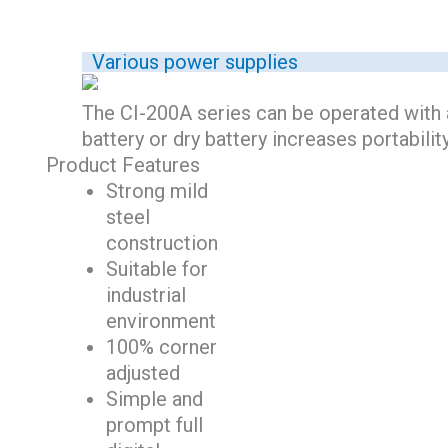
Various power supplies
The CI-200A series can be operated with a
battery or dry battery increases portabilit
Product Features
Strong mild
steel
construction
Suitable for
industrial
environment
100% corner
adjusted
Simple and
prompt full