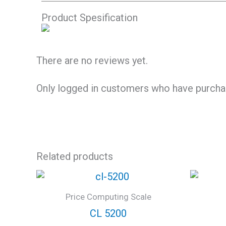
Product Spesification
There are no reviews yet.
Only logged in customers who have purchas
Related products
Price Computing Scale
CL 5200