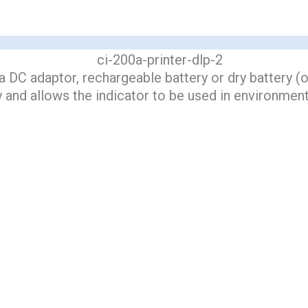
 DC adaptor, rechargeable battery or dry battery (op
y and allows the indicator to be used in environment