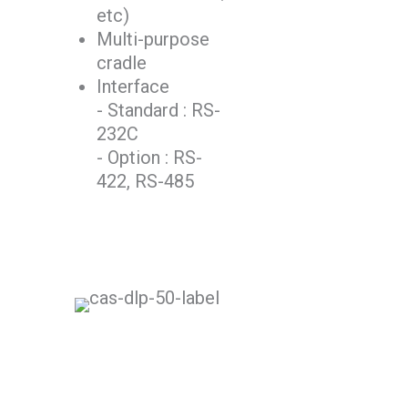
etc)
Multi-purpose
cradle
Interface
- Standard : RS-
232C
- Option : RS-
422, RS-485