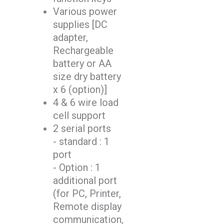
Various power
supplies [DC
adapter,
Rechargeable
battery or AA
size dry battery
x 6 (option)]
4 & 6 wire load
cell support
2 serial ports
- standard : 1
port
- Option : 1
additional port
(for PC, Printer,
Remote display
communication,