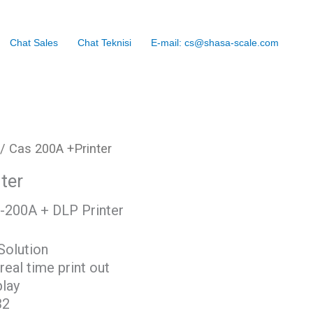
Chat Sales
Chat Teknisi
E-mail: cs@shasa-scale.com
/ Cas 200A +Printer
ter
-200A + DLP Printer
Solution
eal time print out
lay
32