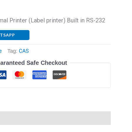
l Printer (Label printer) Built in RS-232
ATSAPP
e
CAS
Tag:
aranteed Safe Checkout