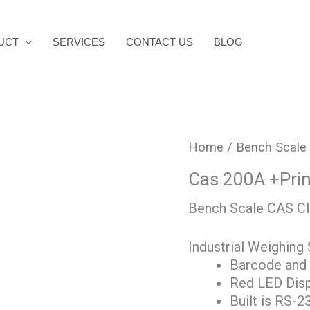
UCT
SERVICES
CONTACT US
BLOG
Home
/
Bench Scale
Cas 200A +Prin
Bench Scale CAS CI
Industrial Weighing 
Barcode and r
Red LED Disp
Built is RS-2