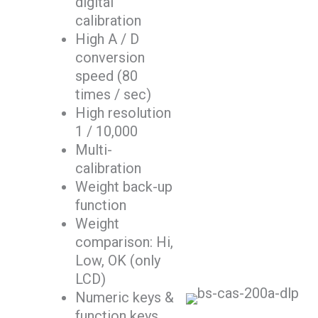
digital
calibration
High A / D
conversion
speed (80
times / sec)
High resolution
1 / 10,000
Multi-
calibration
Weight back-up
function
Weight
comparison: Hi,
Low, OK (only
LCD)
Numeric keys &
function keys