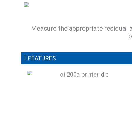
Measure the appropriate residual 
p
| FEATURES