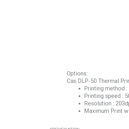
Options:
Cas DLP-50 Thermal Print
Printing method :
Printing speed :
Resolution : 203d
Maximum Print w