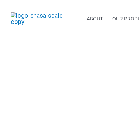
Skip
to
content
ABOUT
OUR PROD