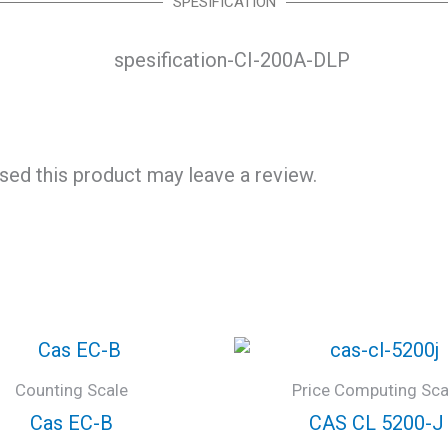
SPESIFICATION
ed this product may leave a review.
Counting Scale
Price Computing Sca
Cas EC-B
CAS CL 5200-J