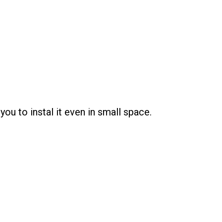
u to instal it even in small space.