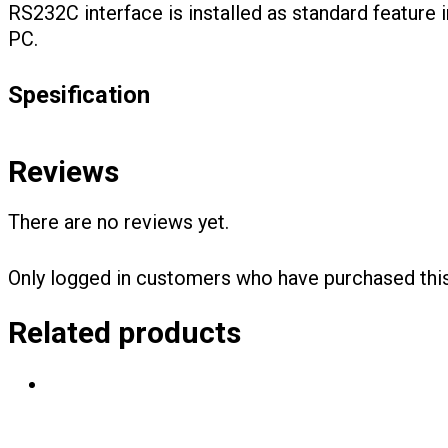
RS232C interface is installed as standard feature
PC.
Spesification
Reviews
There are no reviews yet.
Only logged in customers who have purchased this
Related products