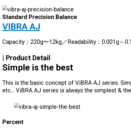
Standard Precision Balance
VIBRA AJ
Capacity：220g〜12kg／Readability：0.001g～0.
| Product Detail
Simple is the best
This is the basic concept of ViBRA AJ series. Sim
etc… ViBRA AJ series is always the simplest & the
Percent