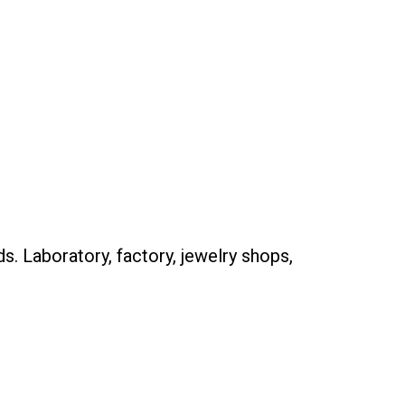
. Laboratory, factory, jewelry shops,