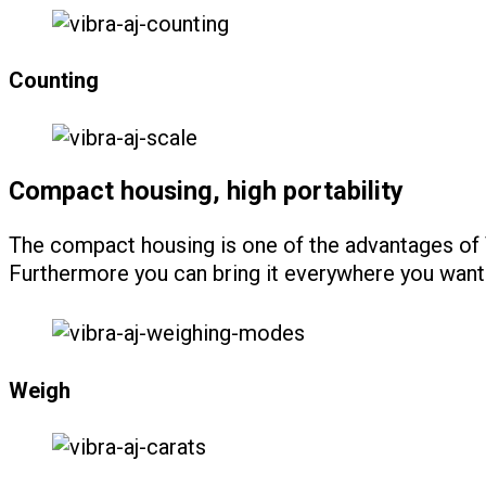
Counting
Compact housing, high portability
The compact housing is one of the advantages of V
Furthermore you can bring it everywhere you want 
Weigh