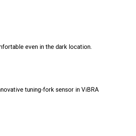
ortable even in the dark location.
nnovative tuning-fork sensor in ViBRA