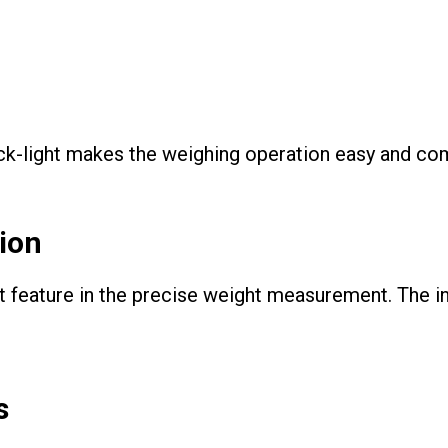
k-light makes the weighing operation easy and comf
ion
t feature in the precise weight measurement. The i
s