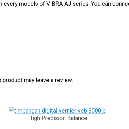
 in every models of ViBRA AJ series. You can connec
 product may leave a review.
High Precision Balance