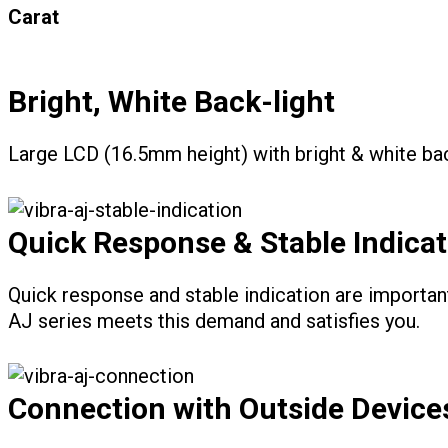
Carat
Bright, White Back-light
Large LCD (16.5mm height) with bright & white bac
Quick Response & Stable Indicat
Quick response and stable indication are importan
AJ series meets this demand and satisfies you.
Connection with Outside Device