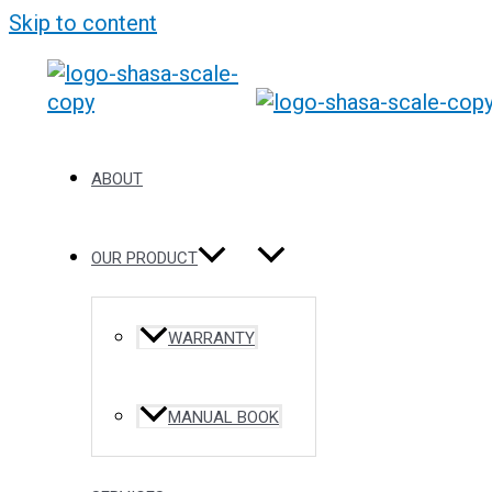
Skip to content
ABOUT
OUR PRODUCT
WARRANTY
MANUAL BOOK