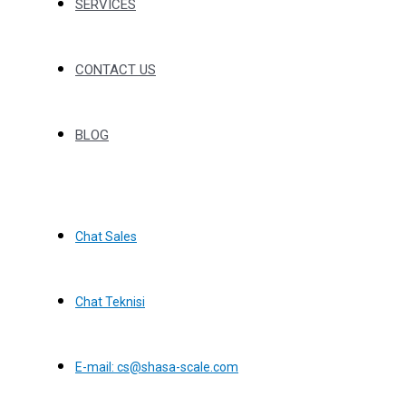
SERVICES
CONTACT US
BLOG
Chat Sales
Chat Teknisi
E-mail: cs@shasa-scale.com