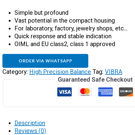
Simple but profound
Vast potential in the compact housing
For laboratory, factory, jewelry shops, etc…
Quick response and stable indication
OIML and EU class2, class 1 approved
ORDER VIA WHATSAPP
Category:
High Precision Balance
Tag:
VIBRA
Guaranteed Safe Checkout
Description
Reviews (0)