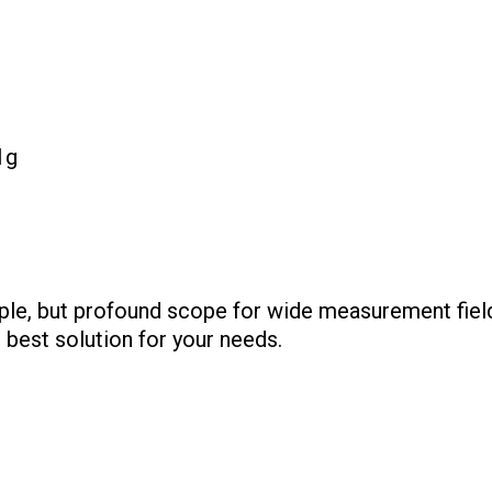
1g
ple, but profound scope for wide measurement fields
 best solution for your needs.