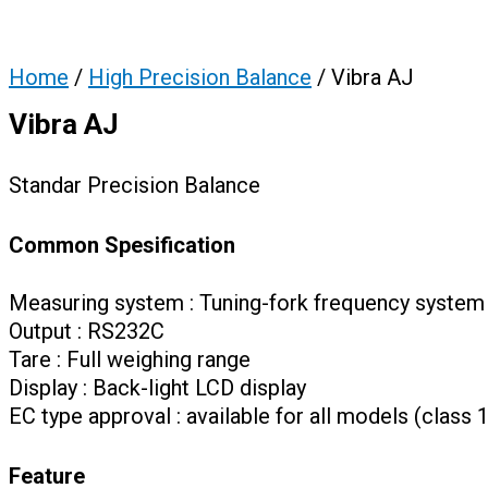
Home
/
High Precision Balance
/ Vibra AJ
Vibra AJ
Standar Precision Balance
Common Spesification
Measuring system : Tuning-fork frequency system
Output : RS232C
Tare : Full weighing range
Display : Back-light LCD display
EC type approval : available for all models (class 1
Feature