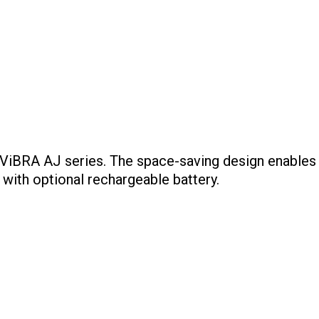
iBRA AJ series. The space-saving design enables yo
with optional rechargeable battery.