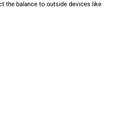
t the balance to outside devices like