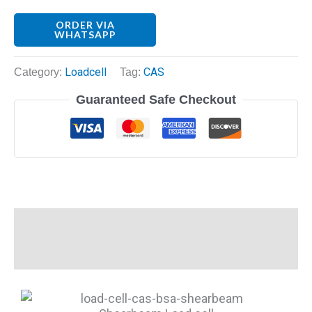
ORDER VIA
WHATSAPP
Category:
Loadcell
Tag:
CAS
Guaranteed Safe Checkout
Description
Reviews (0)