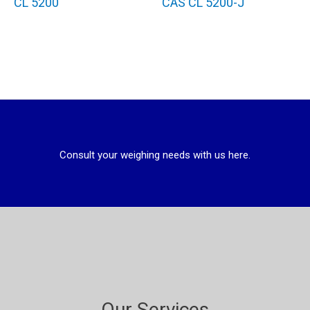
CL 5200
CAS CL 5200-J
Consult your weighing needs with us here.
Our Services