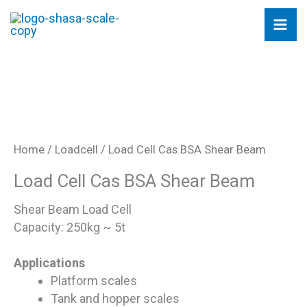
Skip
to
content
Home
/
Loadcell
/ Load Cell Cas BSA Shear Beam
Load Cell Cas BSA Shear Beam
Shear Beam Load Cell
Capacity: 250kg ~ 5t
Applications
Platform scales
Tank and hopper scales