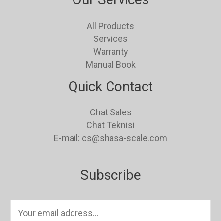
All Products
Services
Warranty
Manual Book
Quick Contact
Chat Sales
Chat Teknisi
E-mail: cs@shasa-scale.com
Subscribe
E
m