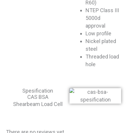
R60)
NTEP Class III
5000d
approval
Low profile
Nickel plated
steel
Threaded load
hole
Spesification
CAS BSA
Shearbeam Load Cell
There are no reviews yet.