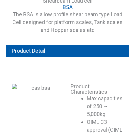
Shearbeam Load cell
BSA
The BSA is a low profile shear beam type Load
Cell designed for platform scales, Tank scales
and Hopper scales etc
| Product Detail
Product
Characteristics
Max capacities
of 250 ~
5,000kg
OIML C3
approval (OIML