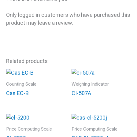
Only logged in customers who have purchased this
product may leave a review.
Related products
Counting Scale
Weighing Indicator
Cas EC-B
CI-507A
Price Computing Scale
Price Computing Scale