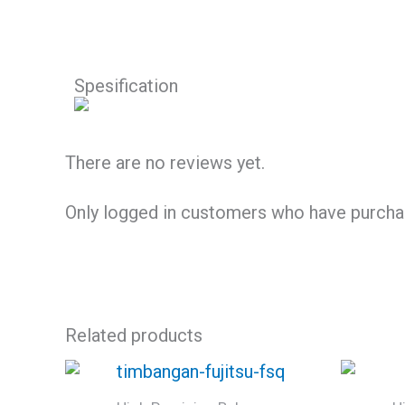
Spesification
There are no reviews yet.
Only logged in customers who have purchas
Related products