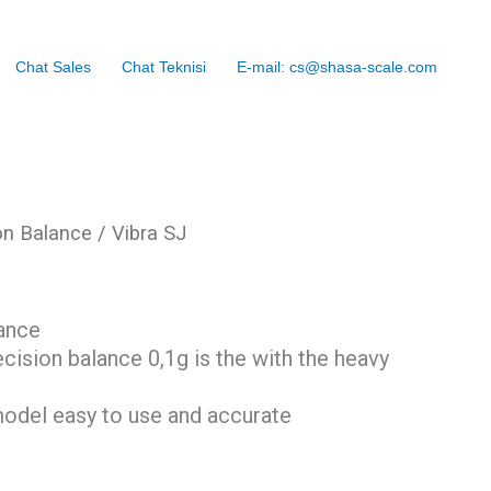
Chat Sales
Chat Teknisi
E-mail: cs@shasa-scale.com
on Balance
/ Vibra SJ
ance
ecision balance 0,1g is the with the heavy
 model easy to use and accurate