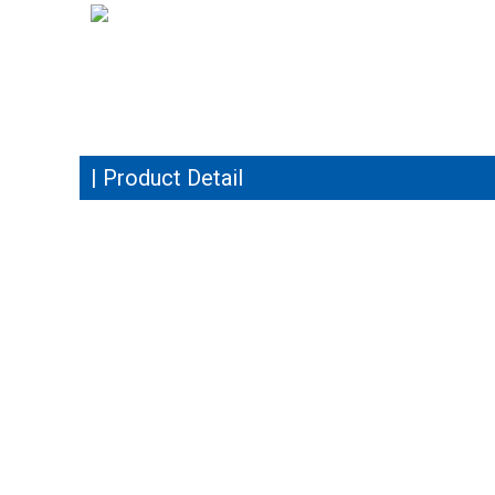
| Product Detail