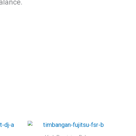
alance.