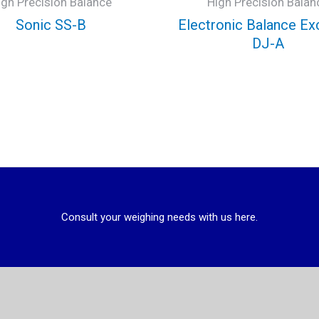
igh Precision Balance
High Precision Balan
Sonic SS-B
Electronic Balance Ex
DJ-A
Consult your weighing needs with us here.