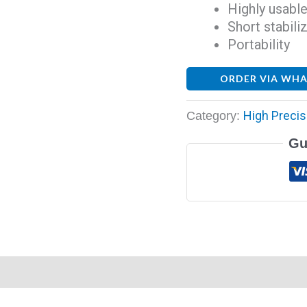
Highly usable
Short stabili
Portability
ORDER VIA WH
High Precis
Category:
Gu