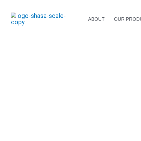
Skip
to
content
ABOUT
OUR PROD