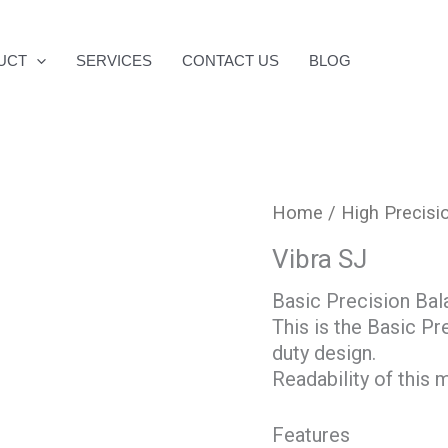
UCT
SERVICES
CONTACT US
BLOG
Home
/
High Precisi
Vibra SJ
Basic Precision Bal
This is the Basic Pr
duty design.
Readability of this
Features