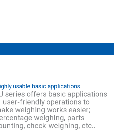
ighly usable basic applications
J series offers basic applications
n user-friendly operations to
ake weighing works easier;
ercentage weighing, parts
ounting, check-weighing, etc..