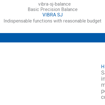
Basic Precision Balance
VIBRA SJ
Indispensable functions with reasonable budget
H
S
i
m
p
c