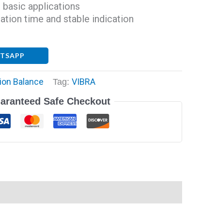
 basic applications
zation time and stable indication
ATSAPP
ion Balance
VIBRA
Tag:
aranteed Safe Checkout