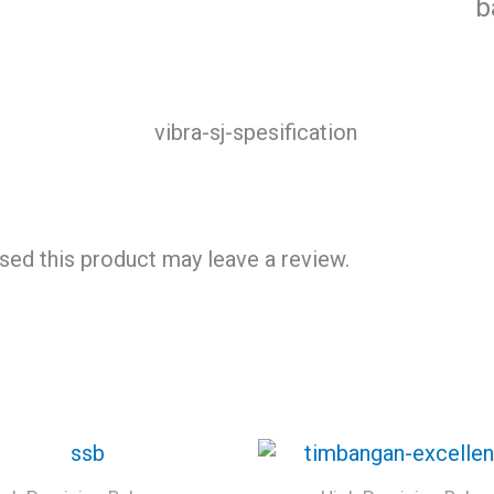
b
ed this product may leave a review.