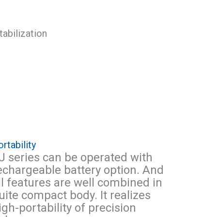
rtability
J series can be operated with
echargeable battery option. And
ll features are well combined in
uite compact body. It realizes
igh-portability of precision