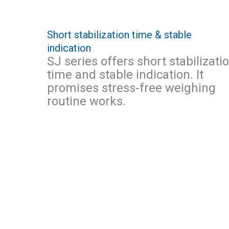
Short stabilization time & stable
indication
SJ series offers short stabilizati
time and stable indication. It
promises stress-free weighing
routine works.