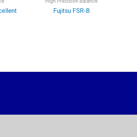
ce
High Precision Balance
cellent
Fujitsu FSR-B