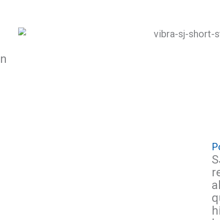
on
Po
S
r
a
q
h