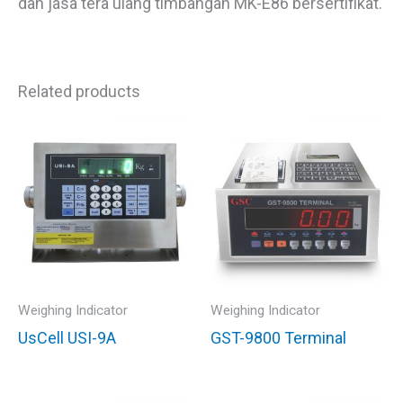
dan jasa tera ulang timbangan MK-E86 bersertifikat.
Related products
Weighing Indicator
Weighing Indicator
UsCell USI-9A
GST-9800 Terminal