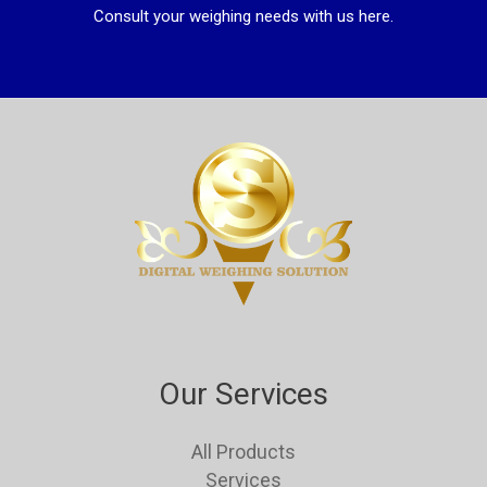
Consult your weighing needs with us here.
Our Services
All Products
Services