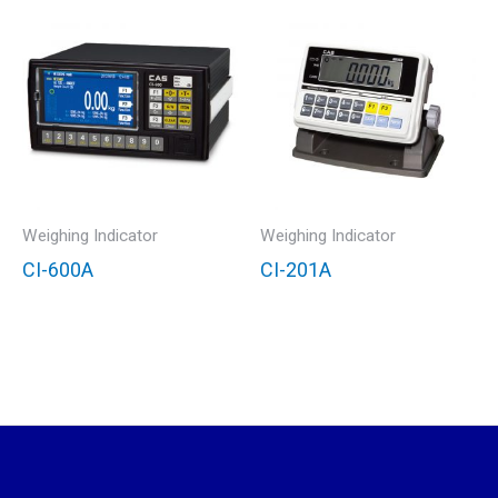
Weighing Indicator
Weighing Indicator
CI-600A
CI-201A