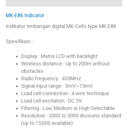
Reviews (0)
MK-E86 Indicator
Indikator timbangan digital MK-Cells type MK-E86
Spesifikasi :
Display : Matrix LCD with backlight
Wireless distance : Up to 200m without
obstacles
Radio frequency : 433MHz
Signal input range : 3mV~15mV
Load cell connection : 4 wire technique
Load cell excitation : DC 5V
Filtering : Low, Medium or High Selectable
Resolution : 2000 to 3000 divisions standard
(up to 15,000 available)