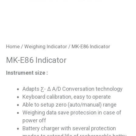
Home
/
Weighing Indicator
/ MK-E86 Indicator
MK-E86 Indicator
Instrument size :
Adapts Ƹ- ∆ A/D Conversation technology
Keyboard calibration, easy to operate
Able to setup zero (auto/manual) range
Weighing data save protecsion in case of
power off
Battery charger with several protection