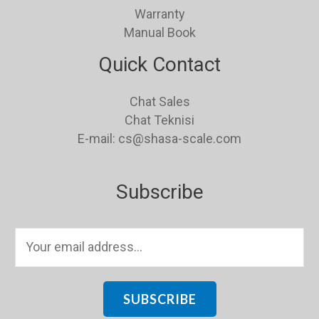
Warranty
Manual Book
Quick Contact
Chat Sales
Chat Teknisi
E-mail: cs@shasa-scale.com
Subscribe
E
m
a
i
SUBSCRIBE
l