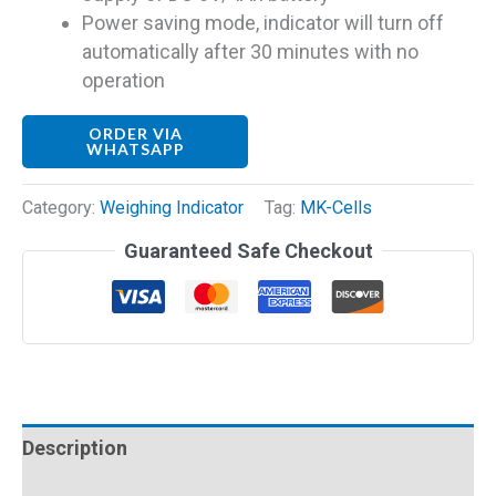
Power saving mode, indicator will turn off
automatically after 30 minutes with no
operation
ORDER VIA
WHATSAPP
Category:
Weighing Indicator
Tag:
MK-Cells
Guaranteed Safe Checkout
Description