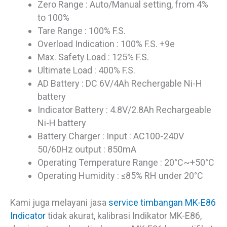
Zero Range : Auto/Manual setting, from 4%
to 100%
Tare Range : 100% F.S.
Overload Indication : 100% F.S. +9e
Max. Safety Load : 125% F.S.
Ultimate Load : 400% F.S.
AD Battery : DC 6V/4Ah Rechergable Ni-H
battery
Indicator Battery : 4.8V/2.8Ah Rechargeable
Ni-H battery
Battery Charger : Input : AC100-240V
50/60Hz output : 850mA
Operating Temperature Range : 20°C~+50°C
Operating Humidity : ≤85% RH under 20°C
Kami juga melayani jasa
service timbangan MK-E86
Indicator
tidak akurat, kalibrasi Indikator MK-E86,