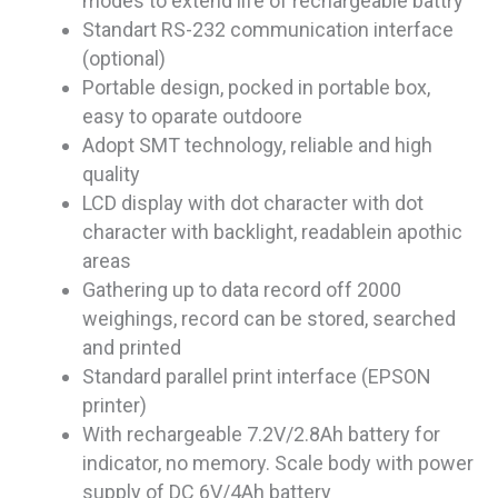
modes to extend life of rechargeable battry
Standart RS-232 communication interface
(optional)
Portable design, pocked in portable box,
easy to oparate outdoore
Adopt SMT technology, reliable and high
quality
LCD display with dot character with dot
character with backlight, readablein apothic
areas
Gathering up to data record off 2000
weighings, record can be stored, searched
and printed
Standard parallel print interface (EPSON
printer)
With rechargeable 7.2V/2.8Ah battery for
indicator, no memory. Scale body with power
supply of DC 6V/4Ah battery