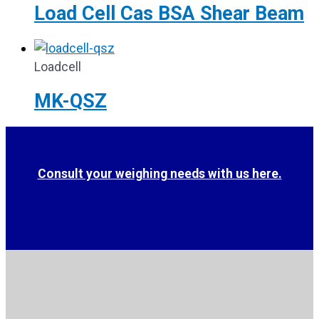
Load Cell Cas BSA Shear Beam
Loadcell
MK-QSZ
Consult your weighing needs with us here.