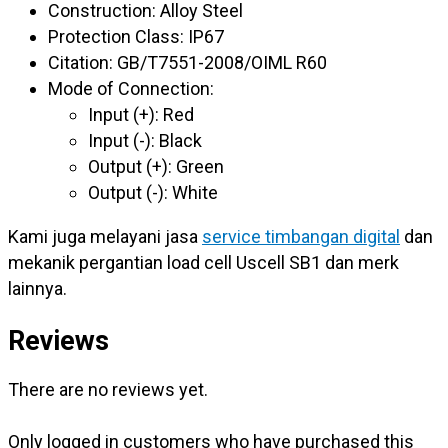
Construction: Alloy Steel
Protection Class: IP67
Citation: GB/T7551-2008/OIML R60
Mode of Connection:
Input (+): Red
Input (-): Black
Output (+): Green
Output (-): White
Kami juga melayani jasa
service timbangan digital
dan
mekanik pergantian load cell Uscell SB1 dan merk
lainnya.
Reviews
There are no reviews yet.
Only logged in customers who have purchased this