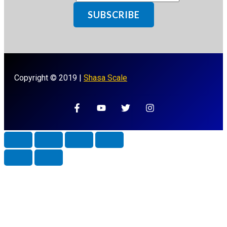
SUBSCRIBE
Copyright © 2019 |
Shasa Scale