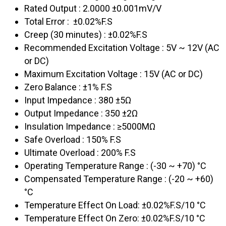
Rated Output : 2.0000 ±0.001mV/V
Total Error : ±0.02%F.S
Creep (30 minutes) : ±0.02%F.S
Recommended Excitation Voltage : 5V ~ 12V (AC
or DC)
Maximum Excitation Voltage : 15V (AC or DC)
Zero Balance : ±1% F.S
Input Impedance : 380 ±5Ω
Output Impedance : 350 ±2Ω
Insulation Impedance : ≥5000MΩ
Safe Overload : 150% F.S
Ultimate Overload : 200% F.S
Operating Temperature Range : (-30 ~ +70) °C
Compensated Temperature Range : (-20 ~ +60)
°C
Temperature Effect On Load: ±0.02%F.S/10 °C
Temperature Effect On Zero: ±0.02%F.S/10 °C