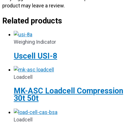
product may leave a review.
Related products
Weighing Indicator
Uscell USI-8
Loadcell
MK-ASC Loadcell Compression
30t 50t
Loadcell