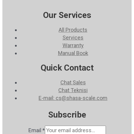
Our Services
All Products
Services
Warranty
Manual Book
Quick Contact
Chat Sales
Chat Teknisi
E-mail: cs@shasa-scale.com
Subscribe
Email
*