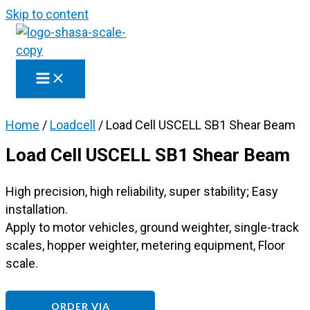
Skip to content
Home
/
Loadcell
/ Load Cell USCELL SB1 Shear Beam
Load Cell USCELL SB1 Shear Beam
High precision, high reliability, super stability; Easy
installation.
Apply to motor vehicles, ground weighter, single-track
scales, hopper weighter, metering equipment, Floor
scale.
ORDER VIA