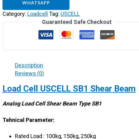
WHATSAPP
Category:
Loadcell
Tag:
USCELL
Guaranteed Safe Checkout
Description
Reviews (0)
Load Cell USCELL SB1 Shear Beam
Analog Load Cell Shear Beam Type SB1
Tehnical Parameter:
Rated Load : 100kg, 150kg, 250kg