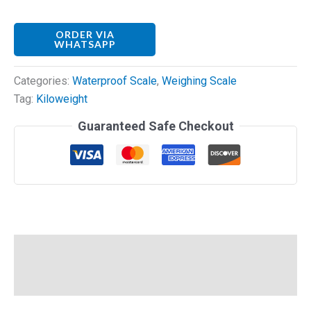
ORDER VIA
WHATSAPP
Categories:
Waterproof Scale
,
Weighing Scale
Tag:
Kiloweight
Guaranteed Safe Checkout
Description
Reviews (0)