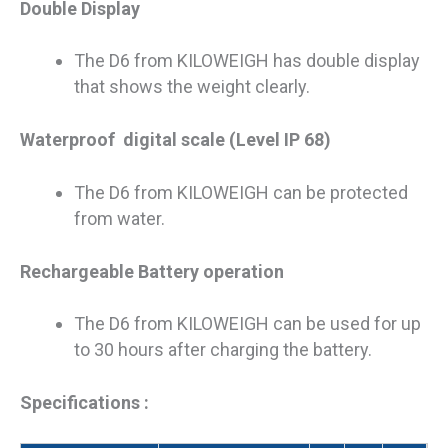
Double Display
The D6 from KILOWEIGH has double display
that shows the weight clearly.
Waterproof digital scale (Level IP 68)
The D6 from KILOWEIGH can be protected
from water.
Rechargeable Battery operation
The D6 from KILOWEIGH can be used for up
to 30 hours after charging the battery.
Specifications :