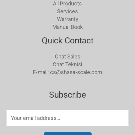
All Products
Services
Warranty
Manual Book
Quick Contact
Chat Sales
Chat Teknisi
E-mail: cs@shasa-scale.com
Subscribe
E
m
a