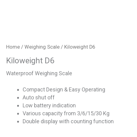
Home
/
Weighing Scale
/ Kiloweight D6
Kiloweight D6
Waterproof Weighing Scale
Compact Design & Easy Operating
Auto shut off
Low battery indication
Various capacity from 3/6/15/30 Kg
Double display with counting function