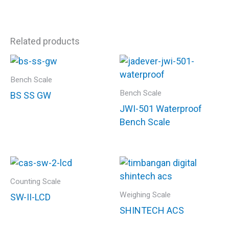
Related products
Bench Scale
Bench Scale
BS SS GW
JWI-501 Waterproof
Bench Scale
Counting Scale
Weighing Scale
SW-II-LCD
SHINTECH ACS