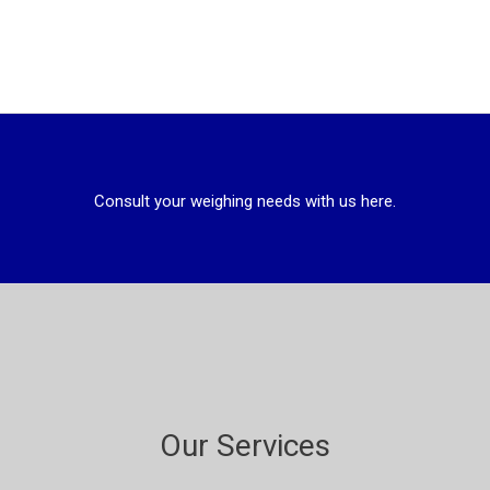
Consult your weighing needs with us here.
Our Services