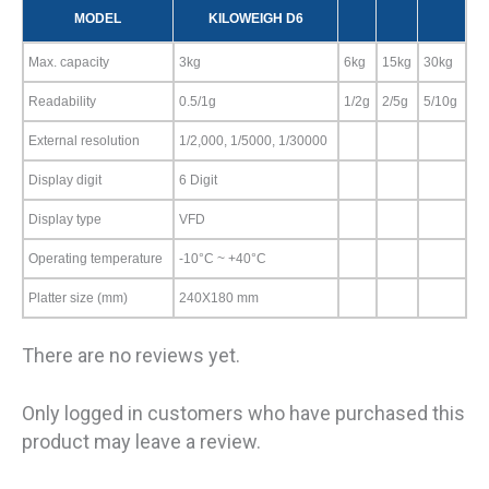
MODEL
KILOWEIGH D6
Max. capacity
3kg
6kg
15kg
30kg
Readability
0.5/1g
1/2g
2/5g
5/10g
External resolution
1/2,000, 1/5000, 1/30000
Display digit
6 Digit
Display type
VFD
Operating temperature
-10°C ~ +40°C
Platter size (mm)
240X180 mm
There are no reviews yet.
Only logged in customers who have purchased this
product may leave a review.