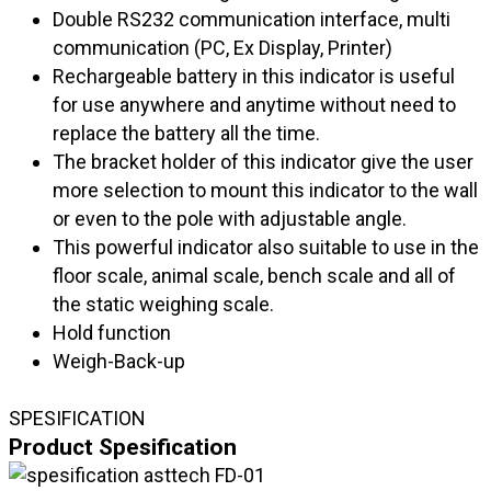
Double RS232 communication interface, multi
communication (PC, Ex Display, Printer)
Rechargeable battery in this indicator is useful
for use anywhere and anytime without need to
replace the battery all the time.
The bracket holder of this indicator give the user
more selection to mount this indicator to the wall
or even to the pole with adjustable angle.
This powerful indicator also suitable to use in the
floor scale, animal scale, bench scale and all of
the static weighing scale.
Hold function
Weigh-Back-up
SPESIFICATION
Product Spesification