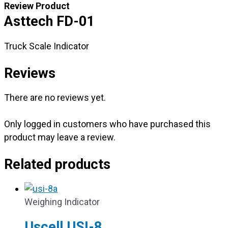
Review Product
Asttech FD-01
Truck Scale Indicator
Reviews
There are no reviews yet.
Only logged in customers who have purchased this
product may leave a review.
Related products
Weighing Indicator
Uscell USI-8