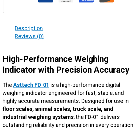
Description
Reviews (0)
High-Performance Weighing
Indicator with Precision Accuracy
The
Asttech FD-01
is a high-performance digital
weighing indicator engineered for fast, stable, and
highly accurate measurements. Designed for use in
floor scales, animal scales, truck scale, and
industrial weighing systems
, the FD-01 delivers
outstanding reliability and precision in every operation.