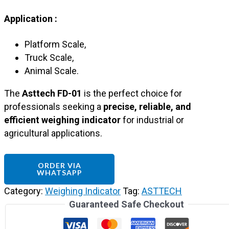
Application :
Platform Scale,
Truck Scale,
Animal Scale.
The
Asttech FD-01
is the perfect choice for
professionals seeking a
precise, reliable, and
efficient weighing indicator
for industrial or
agricultural applications.
ORDER VIA
WHATSAPP
Category:
Weighing Indicator
Tag:
ASTTECH
Guaranteed Safe Checkout