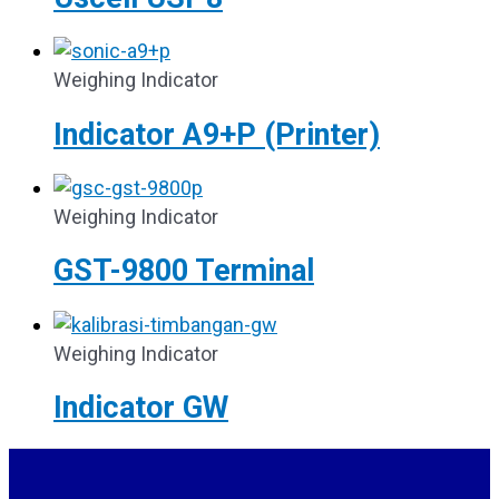
Weighing Indicator
Indicator A9+P (Printer)
Weighing Indicator
GST-9800 Terminal
Weighing Indicator
Indicator GW