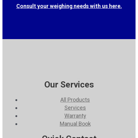
Consult your weighing needs with us here.
Our Services
All Products
Services
Warranty
Manual Book