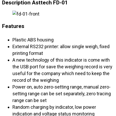
Description Asttech FD-01
Features
Plastic ABS housing
External RS232 printer: allow single weigh, fixed
printing format
A new technology of this indicator is come with
the USB port for save the weighing record is very
useful for the company which need to keep the
record of the weighing
Power on, auto zero-setting range, manual zero-
setting range can be set separately, zero tracing
range can be set
Random charging by indicator, low power
indication and voltage status monitoring