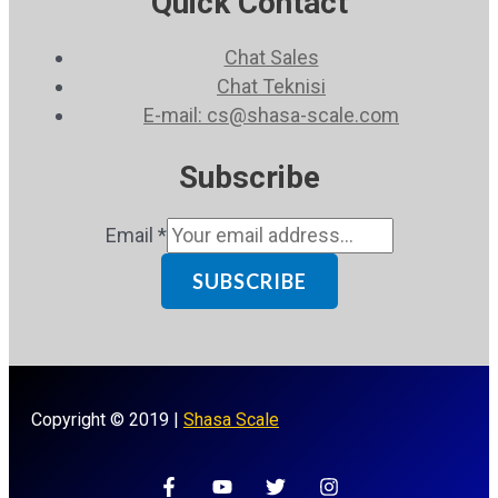
Quick Contact
Chat Sales
Chat Teknisi
E-mail: cs@shasa-scale.com
Subscribe
Email
*
SUBSCRIBE
Copyright © 2019 |
Shasa Scale