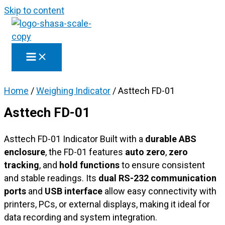
Skip to content
Home
/
Weighing Indicator
/ Asttech FD-01
Asttech FD-01
Asttech FD-01 Indicator Built with a
durable ABS
enclosure
, the FD-01 features
auto zero
,
zero
tracking
, and
hold functions
to ensure consistent
and stable readings. Its
dual RS-232 communication
ports
and
USB interface
allow easy connectivity with
printers, PCs, or external displays, making it ideal for
data recording and system integration.