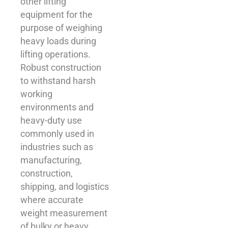
other lifting
equipment for the
purpose of weighing
heavy loads during
lifting operations.
Robust construction
to withstand harsh
working
environments and
heavy-duty use
commonly used in
industries such as
manufacturing,
construction,
shipping, and logistics
where accurate
weight measurement
of bulky or heavy