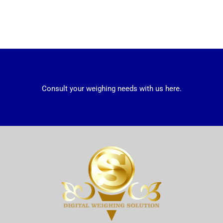
Consult your weighing needs with us here.