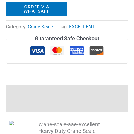
ORDER VIA
WHATSAPP
Category:
Crane Scale
Tag:
EXCELLENT
Guaranteed Safe Checkout
Description
Reviews (0)
Heavy Duty Crane Scale