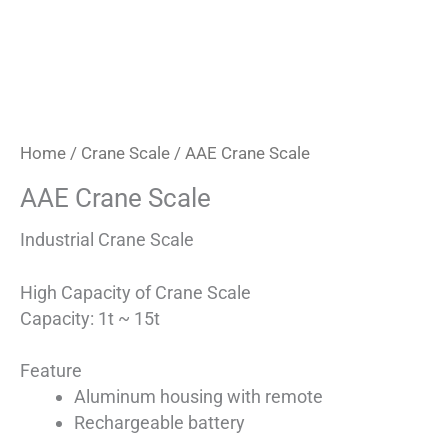
Home
/
Crane Scale
/ AAE Crane Scale
AAE Crane Scale
Industrial Crane Scale
High Capacity of Crane Scale
Capacity: 1t ~ 15t
Feature
Aluminum housing with remote
Rechargeable battery