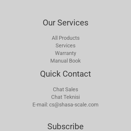
Our Services
All Products
Services
Warranty
Manual Book
Quick Contact
Chat Sales
Chat Teknisi
E-mail: cs@shasa-scale.com
Subscribe