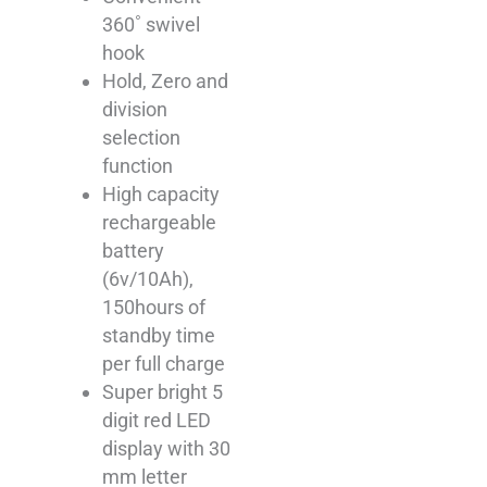
360˚ swivel
hook
Hold, Zero and
division
selection
function
High capacity
rechargeable
battery
(6v/10Ah),
150hours of
standby time
per full charge
Super bright 5
digit red LED
display with 30
mm letter