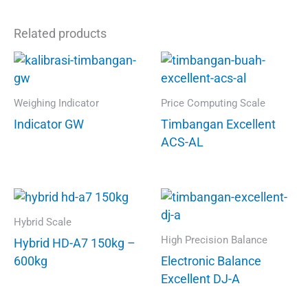
Related products
Weighing Indicator
Price Computing Scale
Indicator GW
Timbangan Excellent
ACS-AL
Hybrid Scale
High Precision Balance
Hybrid HD-A7 150kg –
600kg
Electronic Balance
Excellent DJ-A