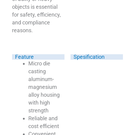
objects is essential
for safety, efficiency,
and compliance
reasons.
Feature
Spesification
Micro die
casting
aluminum-
magnesium
alloy housing
with high
strength
Reliable and
cost efficient
Convenient