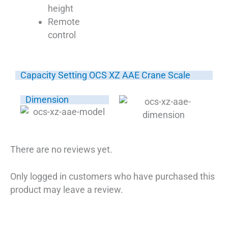
height
Remote
control
Capacity Setting OCS XZ AAE Crane Scale
Dimension
There are no reviews yet.
Only logged in customers who have purchased this
product may leave a review.