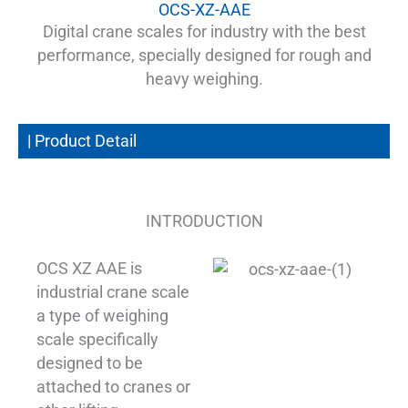
OCS-XZ-AAE
Digital crane scales for industry with the best
performance, specially designed for rough and
heavy weighing.
| Product Detail
INTRODUCTION
OCS XZ AAE is
industrial crane scale
a type of weighing
scale specifically
designed to be
attached to cranes or