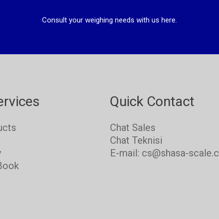
Consult your weighing needs with us here.
ervices
Quick Contact
ucts
Chat Sales
s
Chat Teknisi
y
E-mail: cs@shasa-scale.
Book