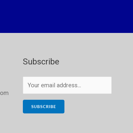
Subscribe
E
m
com
a
i
SUBSCRIBE
l
*