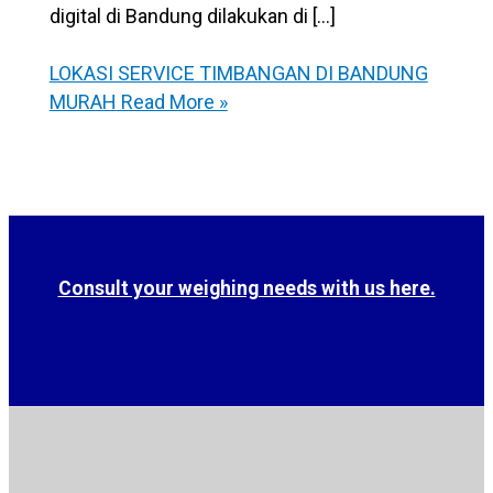
digital di Bandung dilakukan di […]
LOKASI SERVICE TIMBANGAN DI BANDUNG
MURAH
Read More »
Consult your weighing needs with us here.