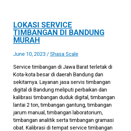
LOKASI SERVICE
TIMBANGAN DI BANDUNG
MURAH
June 10, 2023
/
Shasa Scale
Service timbangan di Jawa Barat terletak di
Kota-kota besar di daerah Bandung dan
sekitarnya. Layanan jasa servis timbangan
digital di Bandung meliputi perbaikan dan
kalibrasi timbangan duduk digital, timbangan
lantai 2 ton, timbangan gantung, timbangan
jarum manual, timbangan laboratorium,
timbangan analitik serta timbangan gramasi
obat. Kalibrasi di tempat service timbangan