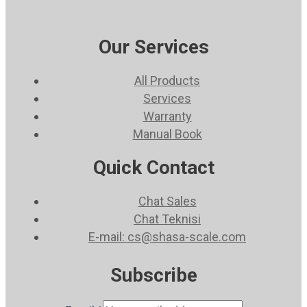
Our Services
All Products
Services
Warranty
Manual Book
Quick Contact
Chat Sales
Chat Teknisi
E-mail: cs@shasa-scale.com
Subscribe