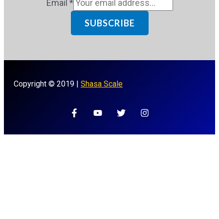
Email
*
SUBSCRIBE
Copyright © 2019 |
Shasa Scale