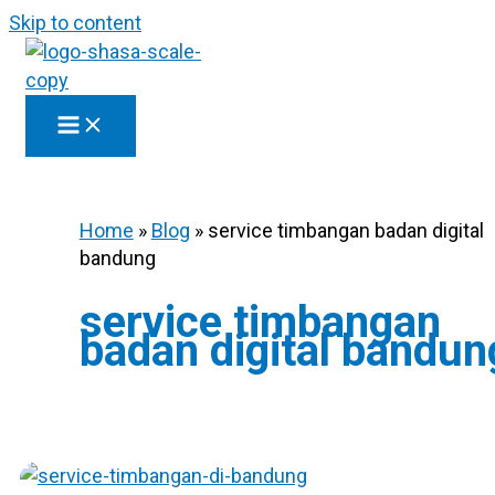
Skip to content
Home
»
Blog
»
service timbangan badan digital
bandung
service timbangan
badan digital bandun