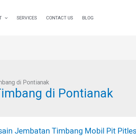
T
SERVICES
CONTACT US
BLOG
bang di Pontianak
imbang di Pontianak
ain
batan
sain Jembatan Timbang Mobil Pit Pitles