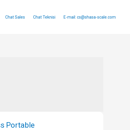
Chat Sales
Chat Teknisi
E-mail: cs@shasa-scale.com
s Portable