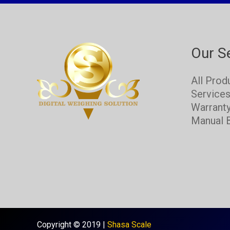
Our S
All Prod
Service
Warrant
Manual 
Copyright © 2019 |
Shasa Scale