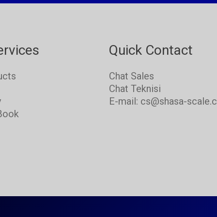
ervices
Quick Contact
ucts
Chat Sales
s
Chat Teknisi
y
E-mail: cs@shasa-scale.
Book