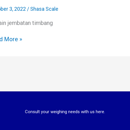
bang
il
ber 3, 2022
/
Shasa Scale
ain jembatan timbang
ess
table
d More »
Consult your weighing needs with us here.