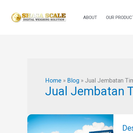
Skip
to
ABOUT
OUR PRODUC
content
Home
»
Blog
»
Jual Jembatan Tim
Jual Jembatan T
Des
Jem
De