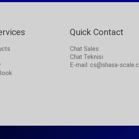
ervices
Quick Contact
ucts
Chat Sales
s
Chat Teknisi
y
E-mail: cs@shasa-scale.
Book