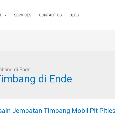
T
SERVICES
CONTACT US
BLOG
mbang di Ende
Timbang di Ende
ain
batan
sain Jembatan Timbang Mobil Pit Pitles