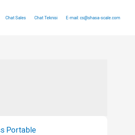
Chat Sales
Chat Teknisi
E-mail: cs@shasa-scale.com
s Portable