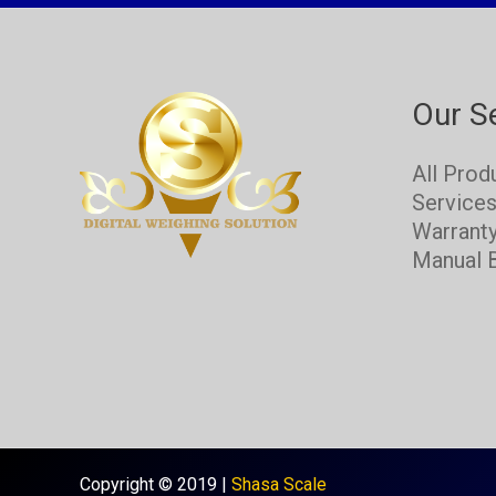
Our S
All Prod
Service
Warrant
Manual 
Copyright © 2019 |
Shasa Scale