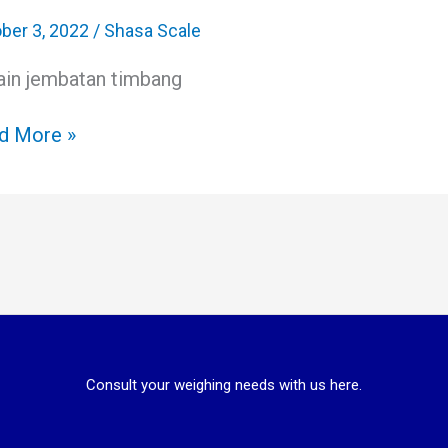
bang
il
ber 3, 2022
/
Shasa Scale
ain jembatan timbang
ess
table
d More »
Consult your weighing needs with us here.