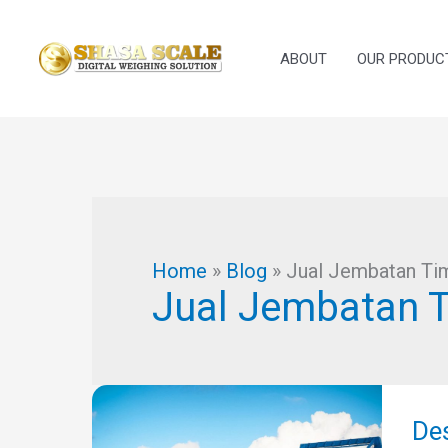
Skip
to
ABOUT
OUR PRODUC
content
Home
»
Blog
»
Jual Jembatan Ti
Jual Jembatan 
Des
Jem
De