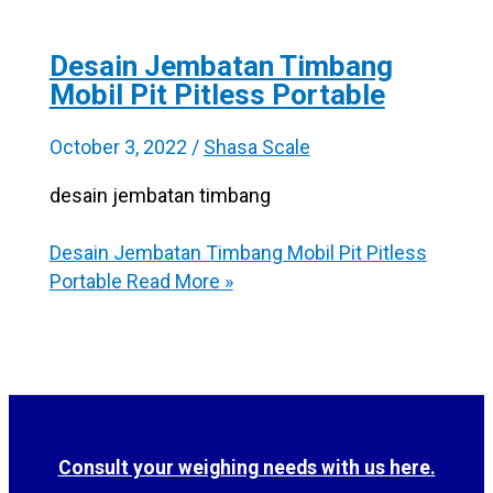
Desain Jembatan Timbang
Mobil Pit Pitless Portable
October 3, 2022
/
Shasa Scale
desain jembatan timbang
Desain Jembatan Timbang Mobil Pit Pitless
Portable
Read More »
Consult your weighing needs with us here.