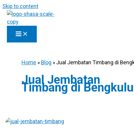
Skip to content
Home
»
Blog
»
Jual Jembatan Timbang di Beng
Jual Jembatan
Timbang di Bengkulu