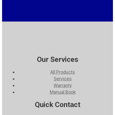
Our Services
All Products
Services
Warranty
Manual Book
Quick Contact