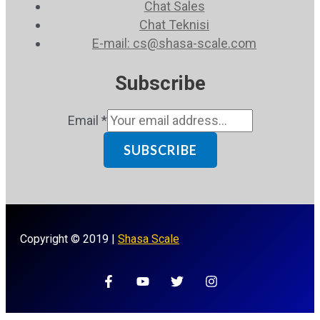
Chat Sales
Chat Teknisi
E-mail: cs@shasa-scale.com
Subscribe
Email
*
SUBSCRIBE
Copyright © 2019 |
Shasa Scale