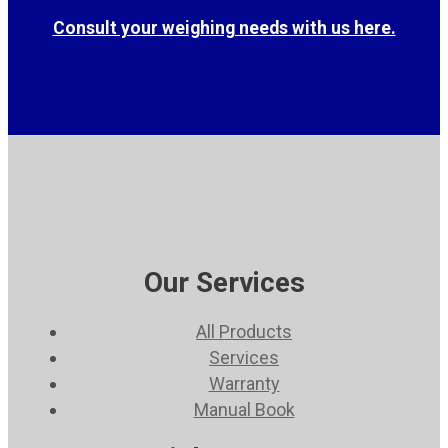
Consult your weighing needs with us here.
Our Services
All Products
Services
Warranty
Manual Book