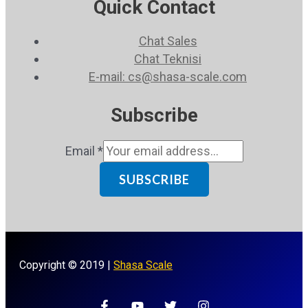
Quick Contact
Chat Sales
Chat Teknisi
E-mail: cs@shasa-scale.com
Subscribe
Email
*
SUBSCRIBE
Copyright © 2019 |
Shasa Scale