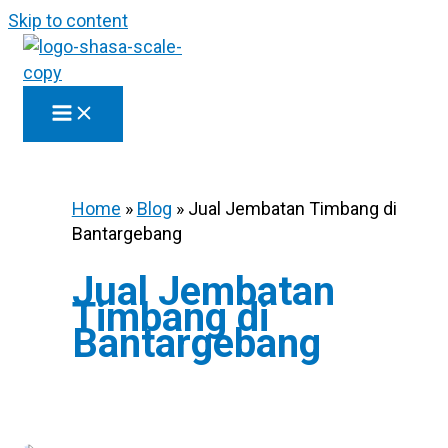
Skip to content
Home
»
Blog
»
Jual Jembatan Timbang di
Bantargebang
Jual Jembatan
Timbang di
Bantargebang