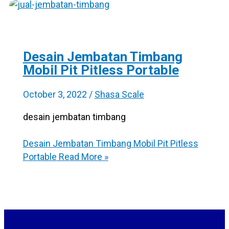
Desain Jembatan Timbang
Mobil Pit Pitless Portable
October 3, 2022
/
Shasa Scale
desain jembatan timbang
Desain Jembatan Timbang Mobil Pit Pitless
Portable
Read More »