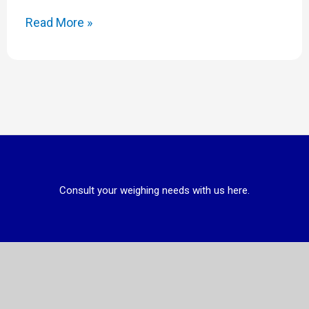
Read More »
Consult your weighing needs with us here.