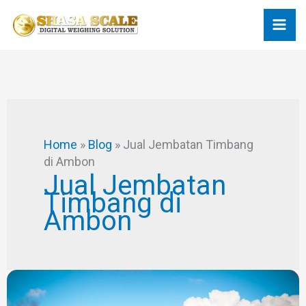
Skip
to
content
Home
»
Blog
»
Jual Jembatan Timbang
di Ambon
Jual Jembatan
Timbang di
Ambon
Desain
Jembatan