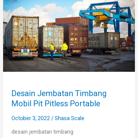
Timbang
Mobil
Pit
Pitless
Portable
Desain Jembatan Timbang
Mobil Pit Pitless Portable
October 3, 2022
/
Shasa Scale
desain jembatan timbang