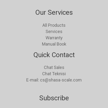
Our Services
All Products
Services
Warranty
Manual Book
Quick Contact
Chat Sales
Chat Teknisi
E-mail: cs@shasa-scale.com
Subscribe