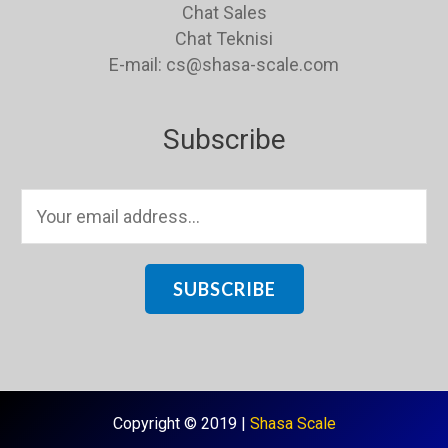
Chat Sales
Chat Teknisi
E-mail: cs@shasa-scale.com
Subscribe
E
m
a
i
SUBSCRIBE
l
*
Copyright © 2019 |
Shasa Scale