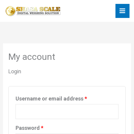
Skip
Required
Required
to
content
My account
Login
Username or email address
*
Password
*