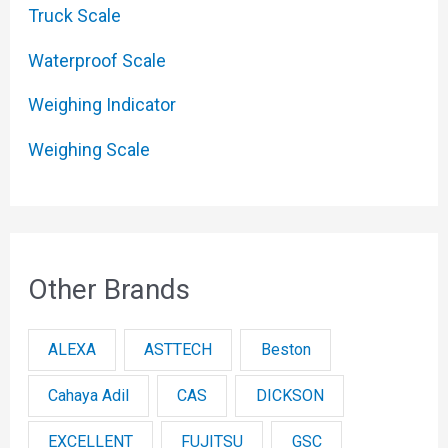
Truck Scale
Waterproof Scale
Weighing Indicator
Weighing Scale
Other Brands
ALEXA
ASTTECH
Beston
Cahaya Adil
CAS
DICKSON
EXCELLENT
FUJITSU
GSC