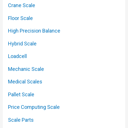
Crane Scale
Floor Scale
High Precision Balance
Hybrid Scale
Loadcell
Mechanic Scale
Medical Scales
Pallet Scale
Price Computing Scale
Scale Parts