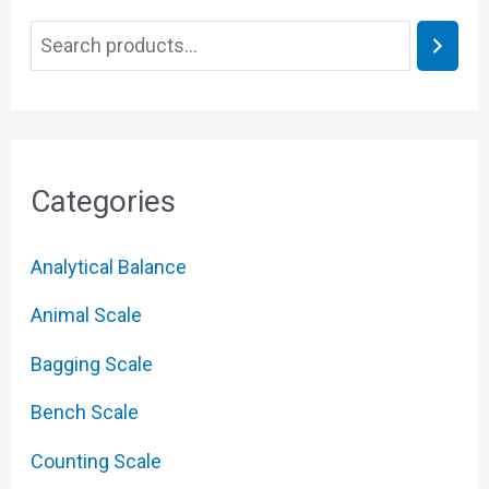
Categories
Analytical Balance
Animal Scale
Bagging Scale
Bench Scale
Counting Scale