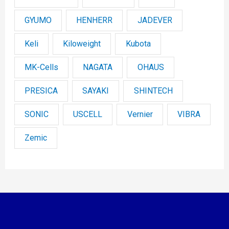
GYUMO
HENHERR
JADEVER
Keli
Kiloweight
Kubota
MK-Cells
NAGATA
OHAUS
PRESICA
SAYAKI
SHINTECH
SONIC
USCELL
Vernier
VIBRA
Zemic