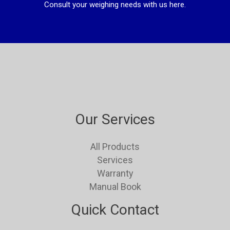
Consult your weighing needs with us here.
Our Services
All Products
Services
Warranty
Manual Book
Quick Contact