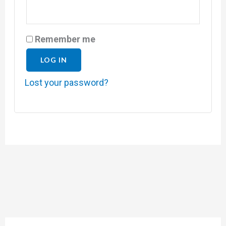
Remember me
LOG IN
Lost your password?